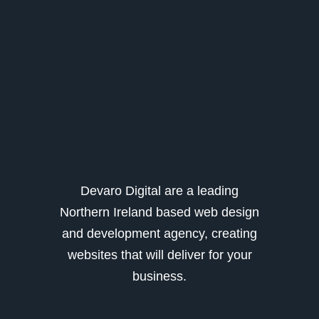
Devaro Digital are a leading
Northern Ireland based web design
and development agency, creating
websites that will deliver for your
business.