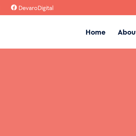
l
DevaroDigital
Home
Abou