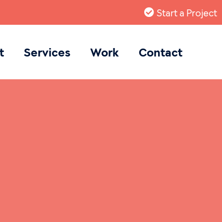
Start a Project
t
Services
Work
Contact