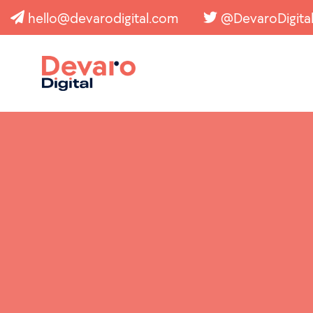
hello@devarodigital.com
@DevaroDigita